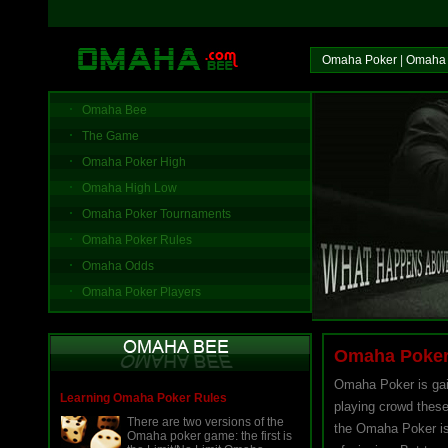
Omaha Poker
|
Omaha 
Omaha Bee
The Game
Omaha Poker High
Omaha High Low
Omaha Poker Tournaments
Omaha Poker Rules
Omaha Odds
Omaha Poker Players
Omaha Poke
Omaha Poker is gai
Learning Omaha Poker Rules
playing crowd thes
There are two versions of the
the Omaha Poker is
Omaha poker game: the first is