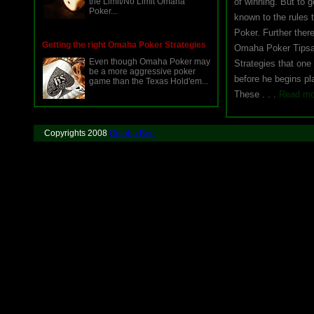
the Limit/No Limit Omaha
of winning. But to 
Poker...
known to the rules
Poker. Further there
Getting the right Omaha Poker Strategies
Omaha Poker Tips
Even though Omaha Poker may
Strategies that one
be a more aggressive poker
before he begins pl
game than the Texas Hold'em...
These . . .
Read mo
Copyrights 2008
Omaha Bee